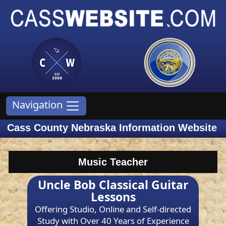
Navigation
Cass County Nebraska Information Website
Music Teacher
Uncle Bob Classical Guitar
Lessons
Offering Studio, Online and Self-directed
Study with Over 40 Years of Experience