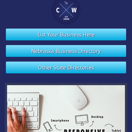
List Your Business Here
Nebraska Business Directory
Other State Directories