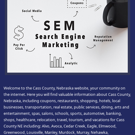
Welcome to the Cass County, Nebraska website, your community on
the internet. Here you will find valuable information about Cass County,
Nebraska, including coupons, restaurants, shopping, hotels, local
businesses, transportation, real estate, public services, dining, arts and
entertainment, spas, salons, schools, sports, automotive, banking,
shops, healthcare, relocation, travel, tourism, and vacations for Cass
County NE including: Alvo, Avoca, Cedar Creek, Eagle, Elmwood,
Greenwood, Louisville, Manley, Murdock, Murray, Nehawka,